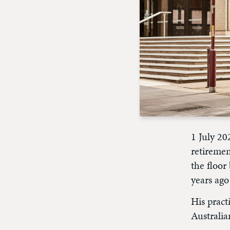
1 July 20
retiremen
the floo
years ago
His pract
Australia