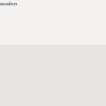
r members