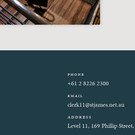
Phone
+61 2 8226 2300
Email
clerk11@stjames.net.au
Address
Level 11, 169 Phillip Stre