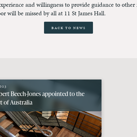
experience and willingness to provide guidance to othe
oor will be missed by all at 11 St James Hall.
Back to News
023
bert Beech-Jones appointed to the
 of Australia