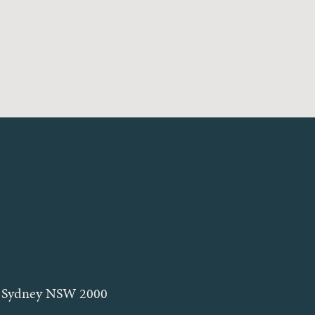
et, Sydney NSW 2000