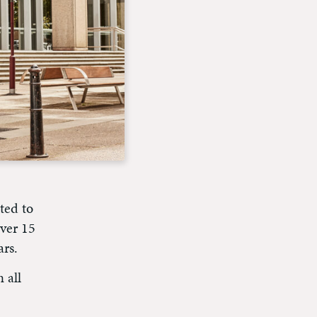
ted to
ver 15
ars.
 all