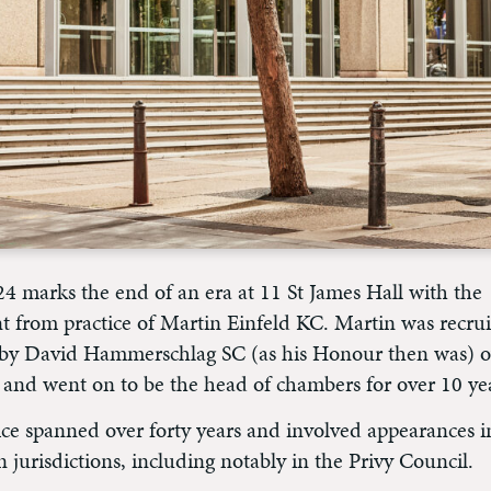
24 marks the end of an era at 11 St James Hall with the
t from practice of Martin Einfeld KC. Martin was recrui
r by David Hammerschlag SC (as his Honour then was) o
 and went on to be the head of chambers for over 10 ye
ice spanned over forty years and involved appearances in
n jurisdictions, including notably in the Privy Council.