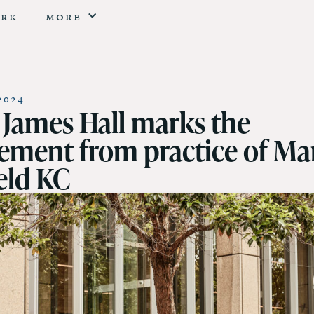
erk
More
2024
t James Hall marks the
rement from practice of Ma
eld KC