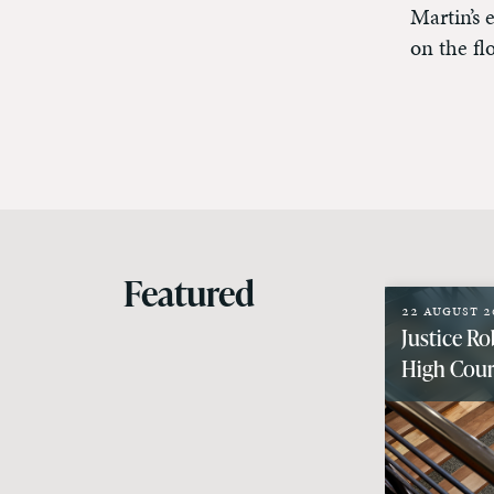
Martin’s 
on the fl
Featured
22 August 2
Justice Ro
High Court