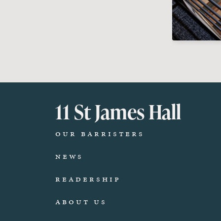
11 St James Hall
Our Barristers
News
Readership
About Us