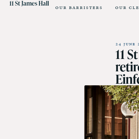
11 St James Hall
Our Barristers
Our Cl
24 June 
11 S
reti
Einf