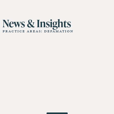
11 St James Hall
News & Insights
Practice Areas: Defamation