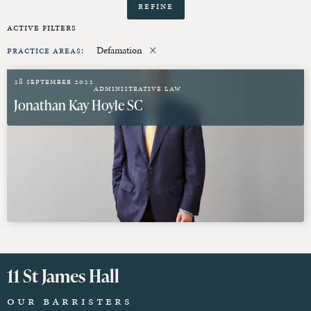
Refine
Active Filters
×
Practice Areas
:
Defamation
28 September 2022
Administrative Law
Jonathan Kay Hoyle SC
11 St James Hall
Our Barristers