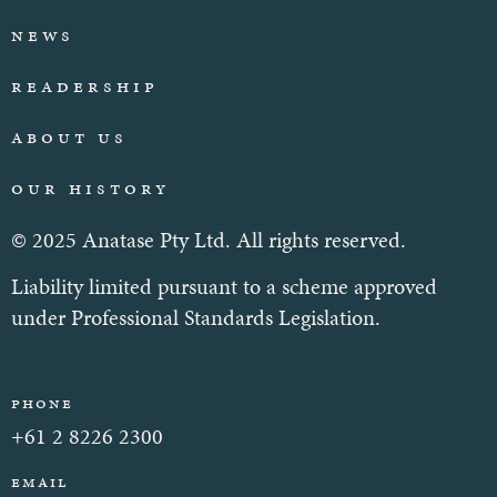
News
Readership
About Us
Our History
© 2025 Anatase Pty Ltd. All rights reserved.
Liability limited pursuant to a scheme approved
under Professional Standards Legislation.
Phone
+61 2 8226 2300
Email