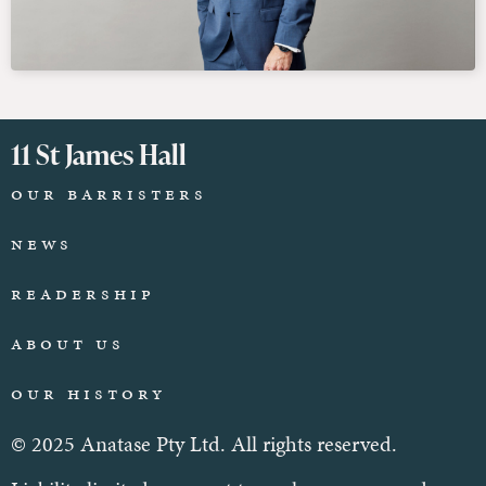
11 St James Hall
Our Barristers
News
Readership
About Us
Our History
© 2025 Anatase Pty Ltd. All rights reserved.