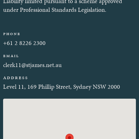
Liability limited pursuant to a scheme approved
under Professional Standards Legislation.
Phone
+61 2 8226 2300
Email
clerk11@stjames.net.au
Address
Level 11, 169 Phillip Street, Sydney NSW 2000