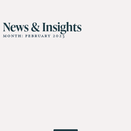
11 St James Hall
News & Insights
Month: February 2025