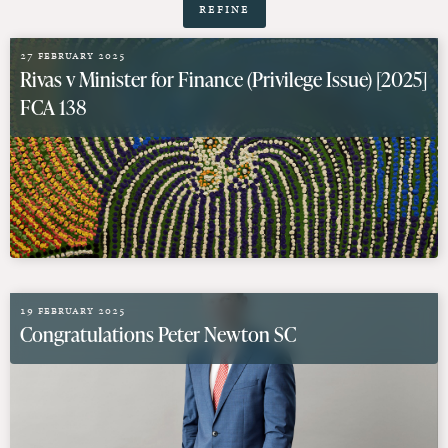
Refine
27 February 2025
Rivas v Minister for Finance (Privilege Issue) [2025]
FCA 138
19 February 2025
Congratulations Peter Newton SC