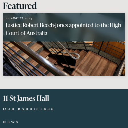
Featured
22 August 2023
Justice Robert Beech-Jones appointed to the High
Court of Australia
11 St James Hall
Our Barristers
News