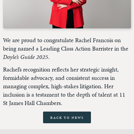
We are proud to congratulate Rachel Francois on
being named a Leading Class Action Barrister in the
Doyle’s Guide 2025
.
Rachel’s recognition reflects her strategic insight,
formidable advocacy, and consistent success in
managing complex, high-stakes litigation. Her
inclusion is a testament to the depth of talent at 11
St James Hall Chambers.
Back to News