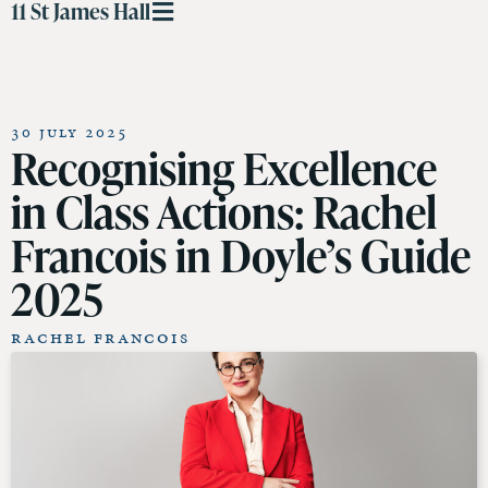
11 St James Hall
30 July 2025
Recognising Excellence
in Class Actions: Rachel
Francois in Doyle’s Guide
2025
Rachel Francois