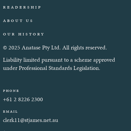
Readership
About Us
Our History
© 2025 Anatase Pty Ltd. All rights reserved.
Liability limited pursuant to a scheme approved
under Professional Standards Legislation.
Phone
+61 2 8226 2300
Email
clerk11@stjames.net.au