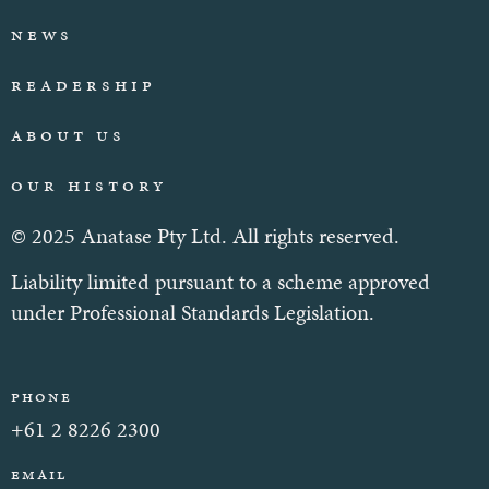
News
Readership
About Us
Our History
© 2025 Anatase Pty Ltd. All rights reserved.
Liability limited pursuant to a scheme approved
under Professional Standards Legislation.
Phone
+61 2 8226 2300
Email