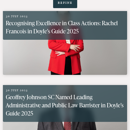
Refine
30 July 2025
Recognising Excellence in Class Actions: Rachel
Francois in Doyle’s Guide 2025
30 July 2025
Geoffrey Johnson SC Named Leading
Administrative and Public Law Barrister in Doyle’s
Guide 2025