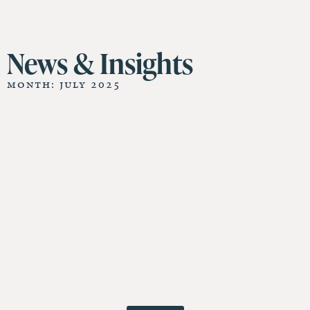
11 St James Hall
News & Insights
Month: July 2025