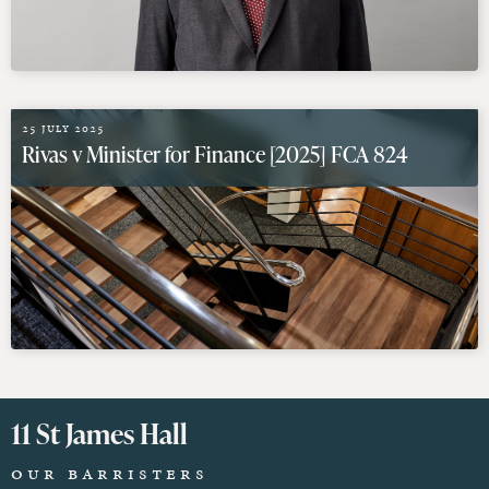
25 July 2025
Rivas v Minister for Finance [2025] FCA 824
11 St James Hall
Our Barristers