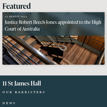
Featured
22 August 2023
Justice Robert Beech-Jones appointed to the High
Court of Australia
11 St James Hall
Our Barristers
News