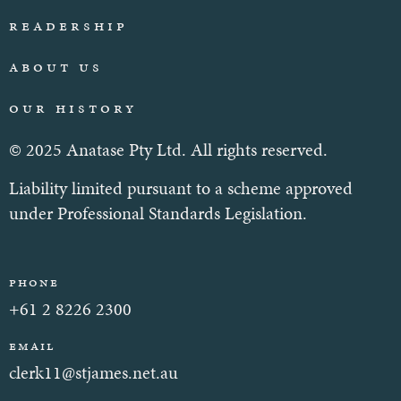
Readership
About Us
Our History
© 2025 Anatase Pty Ltd. All rights reserved.
Liability limited pursuant to a scheme approved
under Professional Standards Legislation.
Phone
+61 2 8226 2300
Email
clerk11@stjames.net.au