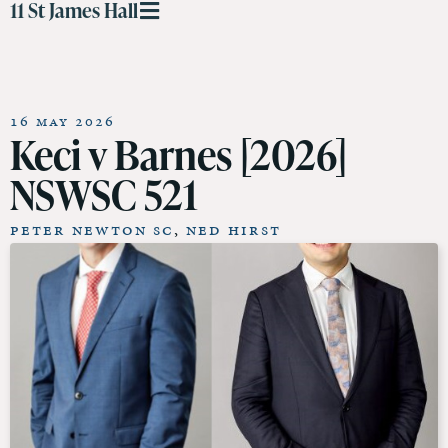
11 St James Hall
16 May 2026
Keci v Barnes [2026]
NSWSC 521
Peter Newton SC
,
Ned Hirst