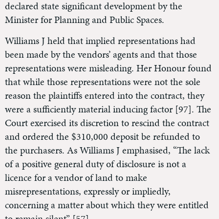
declared state significant development by the
Minister for Planning and Public Spaces.
Williams J held that implied representations had
been made by the vendors’ agents and that those
representations were misleading. Her Honour found
that while those representations were not the sole
reason the plaintiffs entered into the contract, they
were a sufficiently material inducing factor [97]. The
Court exercised its discretion to rescind the contract
and ordered the $310,000 deposit be refunded to
the purchasers. As Williams J emphasised, “The lack
of a positive general duty of disclosure is not a
licence for a vendor of land to make
misrepresentations, expressly or impliedly,
concerning a matter about which they were entitled
to remain silent” [57].