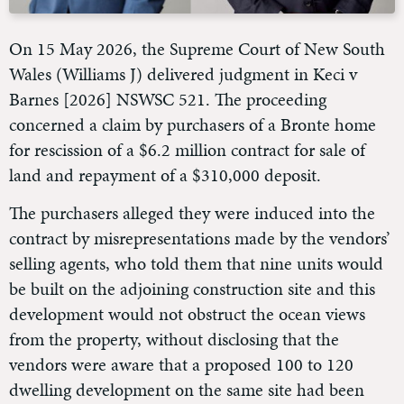
On 15 May 2026, the Supreme Court of New South
Wales (Williams J) delivered judgment in Keci v
Barnes [2026] NSWSC 521. The proceeding
concerned a claim by purchasers of a Bronte home
for rescission of a $6.2 million contract for sale of
land and repayment of a $310,000 deposit.
The purchasers alleged they were induced into the
contract by misrepresentations made by the vendors’
selling agents, who told them that nine units would
be built on the adjoining construction site and this
development would not obstruct the ocean views
from the property, without disclosing that the
vendors were aware that a proposed 100 to 120
dwelling development on the same site had been