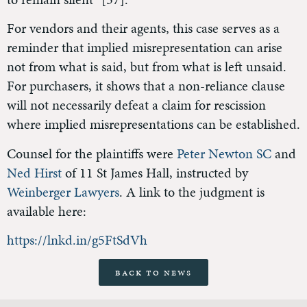
For vendors and their agents, this case serves as a
reminder that implied misrepresentation can arise
not from what is said, but from what is left unsaid.
For purchasers, it shows that a non-reliance clause
will not necessarily defeat a claim for rescission
where implied misrepresentations can be established.
Counsel for the plaintiffs were
Peter Newton SC
and
Ned Hirst
of 11 St James Hall, instructed by
Weinberger Lawyers
. A link to the judgment is
available here:
https://lnkd.in/g5FtSdVh
Back to News