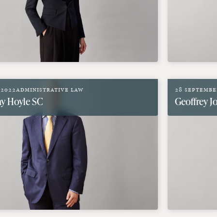
 2022
Administrative Law
28 Septembe
y Hoyle SC
Geoffrey 