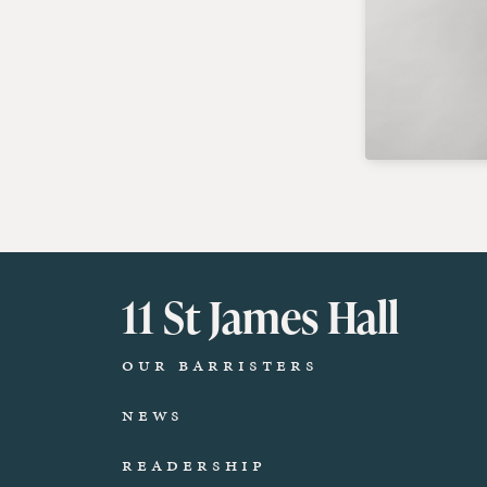
11 St James Hall
Our Barristers
News
Readership