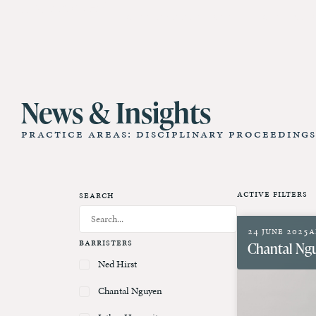
11 St James Hall
Our Barristers
Our Cl
News & Insights
Practice Areas: Disciplinary Proceedings
Active Filters
Search
24 June 2025
A
Barristers
Chantal Ng
Ned Hirst
Chantal Nguyen