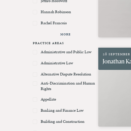
Jethro Horowitz
Hannah Robinson
Rachel Francois
More
Practice Areas
Administrative and Public Law
28 September
Jonathan Ka
Administrative Law
Alternative Dispute Resolution
Anti-Discrimination and Human
Rights
Appellate
Banking and Finance Law
Building and Construction