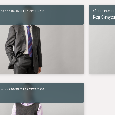
 2022
Administrative Law
28 Septembe
Reg Grayca
 2022
Administrative Law