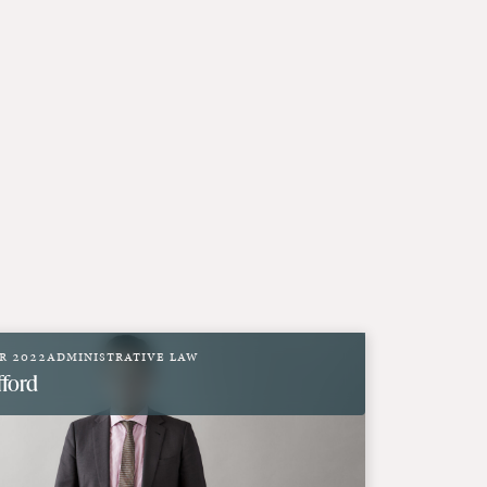
r 2022
Administrative Law
fford