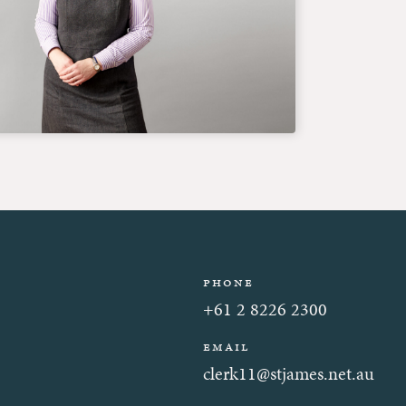
Phone
+61 2 8226 2300
Email
clerk11@stjames.net.au