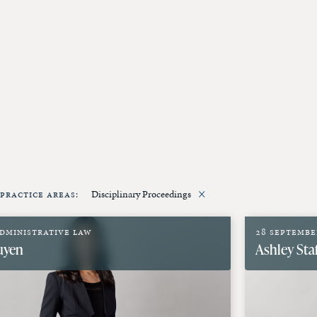
erk
More
×
Practice Areas
:
Disciplinary Proceedings
dministrative Law
28 Septembe
uyen
Ashley Sta