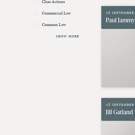
Class Actions
28 September
Commercial Law
Paul Jammy
Common Law
Show More
28 September
Jill Gatland