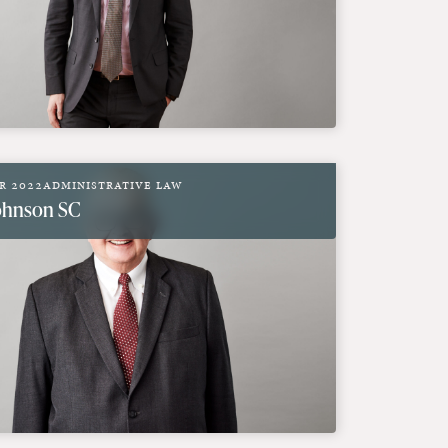
r 2022
Administrative Law
Johnson SC