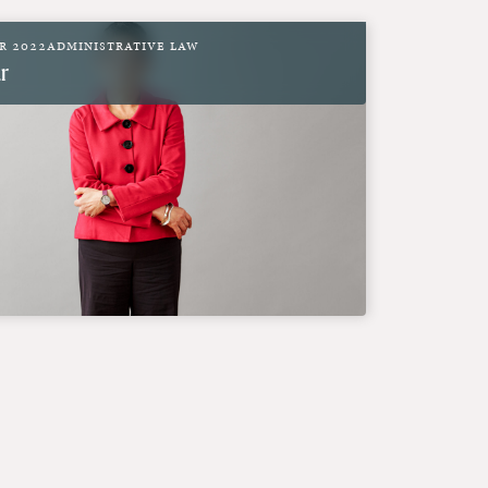
r 2022
Administrative Law
r