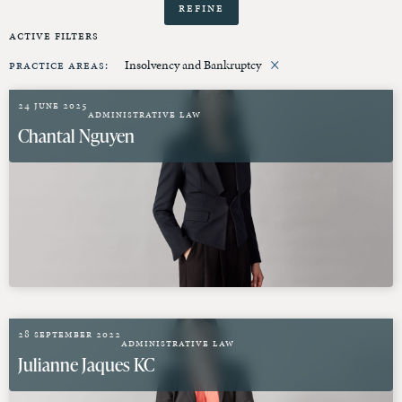
Refine
Active Filters
×
Practice Areas
:
Insolvency and Bankruptcy
24 June 2025
Administrative Law
Chantal Nguyen
28 September 2022
Administrative Law
Julianne Jaques KC