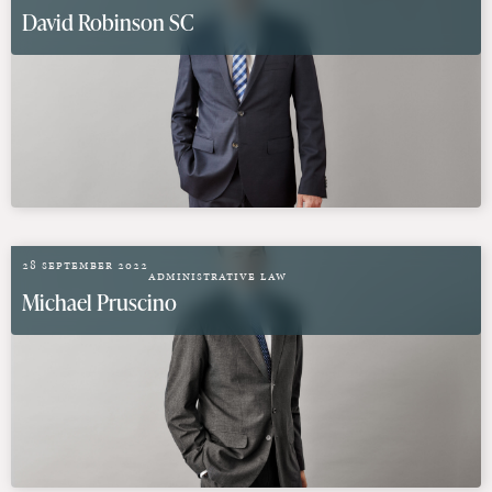
David Robinson SC
28 September 2022
Administrative Law
Michael Pruscino