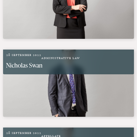
28 September 2022
Administrative Law
Nicholas Swan
28 September 2022
Appellate