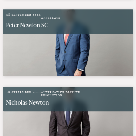
28 September 2022
Appellate
Peter Newton SC
28 September 2022
Alternative Dispute
Resolution
Nicholas Newton